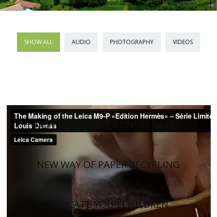
SHOW ALL
AUDIO
PHOTOGRAPHY
VIDEOS
NEW WINDMILLS CONSTRUCTED
NEW WAY OF PAPER RECYCLING
EDUCATE YOUR CHILDREN