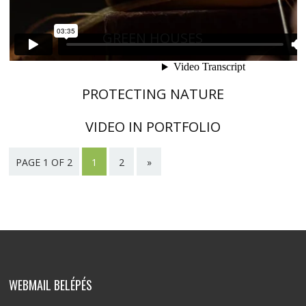
GREEN HOUSES
PROTECTING NATURE
VIDEO IN PORTFOLIO
PAGE 1 OF 2
1
2
»
WEBMAIL BELÉPÉS