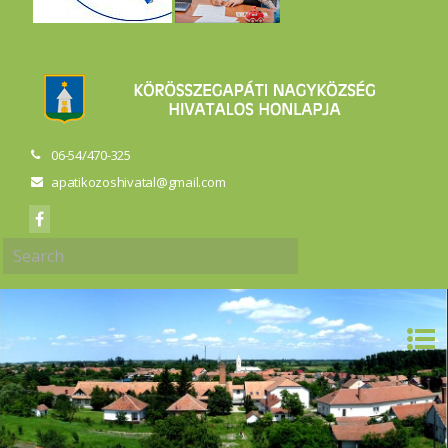
06-54/470-325
apatikozoshivatal@gmail.com