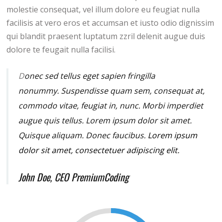
molestie consequat, vel illum dolore eu feugiat nulla
facilisis at vero eros et accumsan et iusto odio dignissim
qui blandit praesent luptatum zzril delenit augue duis
dolore te feugait nulla facilisi.
D
onec sed tellus eget sapien fringilla
nonummy.
Suspendisse quam sem, consequat at,
commodo vitae, feugiat in, nunc. Morbi imperdiet
augue quis tellus. Lorem ipsum dolor sit amet.
Quisque aliquam. Donec faucibus.
Lorem ipsum
dolor sit amet, consectetuer adipiscing elit.
John Doe, CEO PremiumCoding