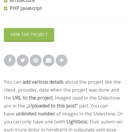
Arhitecture
PHP Javascript
VIEW THE PROJECT
You can
add various details
about the project like the
client, provider, date when the project was done and
the
URL to the project
. Images used in the Slideshow
are in the
„Uploaded to this post”
part. You can
have
unlimited number
of images in the Slideshow. Or
you can only have one (with
Lightbox
). Duis autem vel
eum iriure dolor in hendrerit in vulputate velit esse