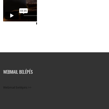
WEBMAIL BELÉPÉS
Webmail belépés >>