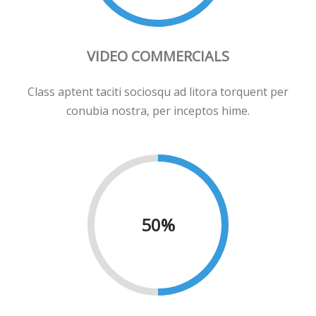
VIDEO COMMERCIALS
Class aptent taciti sociosqu ad litora torquent per
conubia nostra, per inceptos hime.
50
%