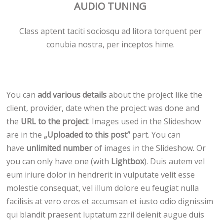
AUDIO TUNING
Class aptent taciti sociosqu ad litora torquent per
conubia nostra, per inceptos hime.
You can
add various details
about the project like the
client, provider, date when the project was done and
the
URL to the project
. Images used in the Slideshow
are in the
„Uploaded to this post”
part. You can
have
unlimited number
of images in the Slideshow. Or
you can only have one (with
Lightbox
). Duis autem vel
eum iriure dolor in hendrerit in vulputate velit esse
molestie consequat, vel illum dolore eu feugiat nulla
facilisis at vero eros et accumsan et iusto odio dignissim
qui blandit praesent luptatum zzril delenit augue duis