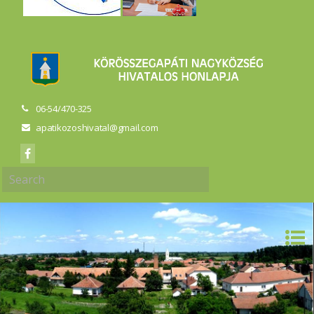
06-54/470-325
apatikozoshivatal@gmail.com