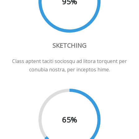
95
%
SKETCHING
Class aptent taciti sociosqu ad litora torquent per
conubia nostra, per inceptos hime.
65
%