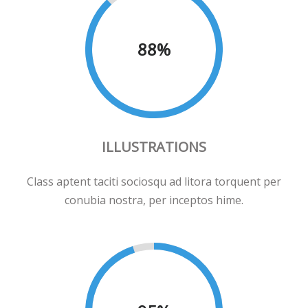
88
%
ILLUSTRATIONS
Class aptent taciti sociosqu ad litora torquent per
conubia nostra, per inceptos hime.