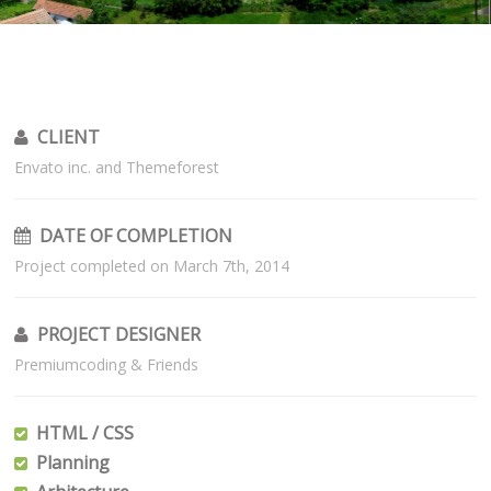
CLIENT
Envato inc. and Themeforest
DATE OF COMPLETION
Project completed on March 7th, 2014
PROJECT DESIGNER
Premiumcoding & Friends
HTML / CSS
Planning