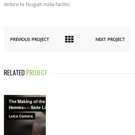
dolore te feugait nulla facilisi.
PREVIOUS PROJECT
NEXT PROJECT
RELATED
PROJECT