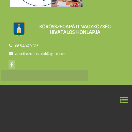
06-54/470-325
apatikozoshivatal@gmail.com